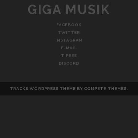
GIGA MUSIK
FACEBOOK
TWITTER
INSTAGRAM
E-MAIL
TIPEEE
DISCORD
TRACKS WORDPRESS THEME
BY COMPETE THEMES.