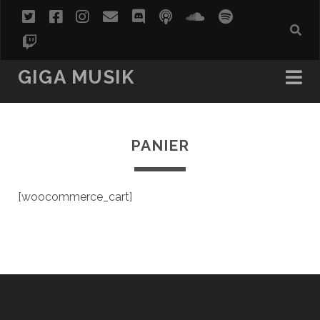
twitter
facebook
instagram
email
discord
podcast
soundcloud
spotify
twitch
GIGA MUSIK
PANIER
[woocommerce_cart]